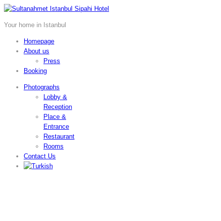
Your home in Istanbul
Homepage
About us
Press
Booking
Photographs
Lobby &
Reception
Place &
Entrance
Restaurant
Rooms
Contact Us