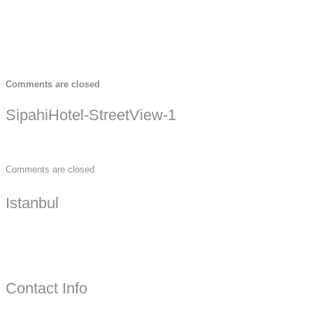
Comments are closed
SipahiHotel-StreetView-1
Comments are closed.
Istanbul
Contact Info