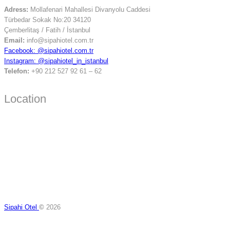
Adress:
Mollafenari Mahallesi Divanyolu Caddesi
Türbedar Sokak No:20 34120
Çemberlitaş / Fatih / İstanbul
Email:
info@sipahiotel.com.tr
Facebook: @sipahiotel.com.tr
Instagram: @sipahiotel_in_istanbul
Telefon:
+90 212 527 92 61 – 62
Location
Sipahi Otel
©
2026