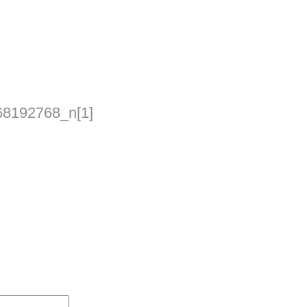
8192768_n[1]