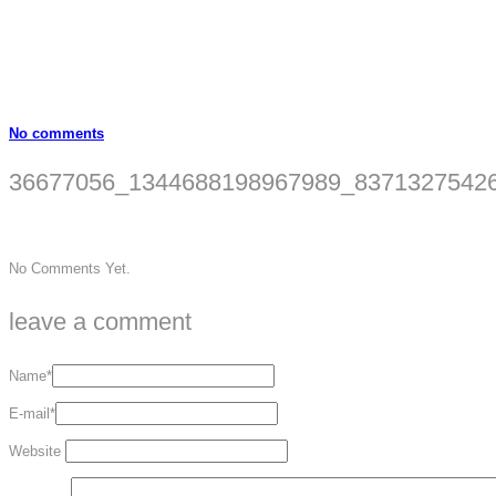
No comments
36677056_1344688198967989_83713275426
No Comments Yet.
leave a comment
Name*
E-mail*
Website