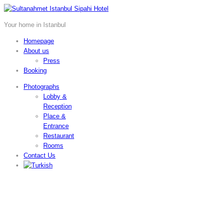
Your home in Istanbul
Homepage
About us
Press
Booking
Photographs
Lobby &
Reception
Place &
Entrance
Restaurant
Rooms
Contact Us