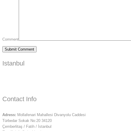
Comment
Istanbul
Contact Info
Adress:
Mollafenari Mahallesi Divanyolu Caddesi
Türbedar Sokak No:20 34120
Çemberlitaş / Fatih / İstanbul