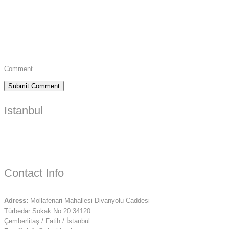
Comment
Istanbul
Contact Info
Adress:
Mollafenari Mahallesi Divanyolu Caddesi
Türbedar Sokak No:20 34120
Çemberlitaş / Fatih / İstanbul