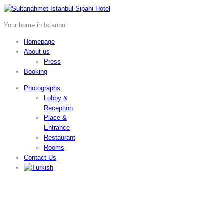
Your home in Istanbul
Homepage
About us
Press
Booking
Photographs
Lobby &
Reception
Place &
Entrance
Restaurant
Rooms
Contact Us