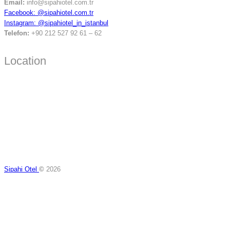
Email:
info@sipahiotel.com.tr
Facebook: @sipahiotel.com.tr
Instagram: @sipahiotel_in_istanbul
Telefon:
+90 212 527 92 61 – 62
Location
Sipahi Otel
©
2026