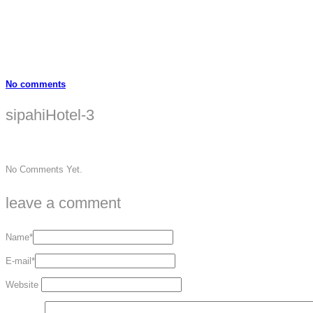
No comments
sipahiHotel-3
No Comments Yet.
leave a comment
Name*
E-mail*
Website