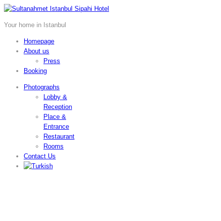
Your home in Istanbul
Homepage
About us
Press
Booking
Photographs
Lobby &
Reception
Place &
Entrance
Restaurant
Rooms
Contact Us