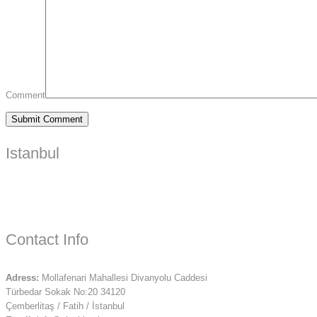
Comment
Istanbul
Contact Info
Adress:
Mollafenari Mahallesi Divanyolu Caddesi
Türbedar Sokak No:20 34120
Çemberlitaş / Fatih / İstanbul