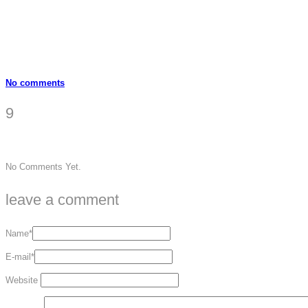
No comments
9
No Comments Yet.
leave a comment
Name*
E-mail*
Website