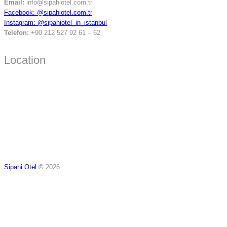
Email:
info@sipahiotel.com.tr
Facebook: @sipahiotel.com.tr
Instagram: @sipahiotel_in_istanbul
Telefon:
+90 212 527 92 61 – 62
Location
Sipahi Otel
©
2026