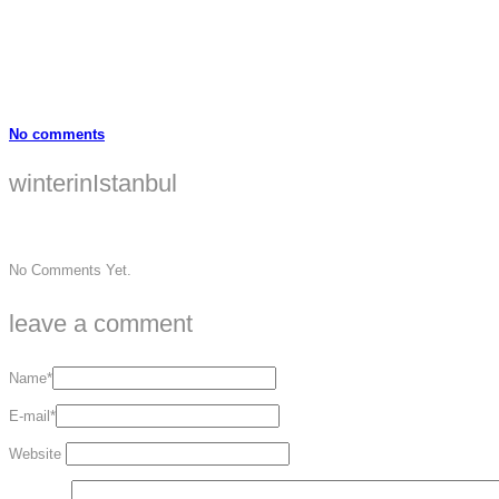
No comments
winterinIstanbul
No Comments Yet.
leave a comment
Name*
E-mail*
Website