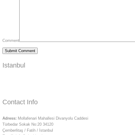
Comment
Istanbul
Contact Info
Adress:
Mollafenari Mahallesi Divanyolu Caddesi
Türbedar Sokak No:20 34120
Çemberlitaş / Fatih / İstanbul