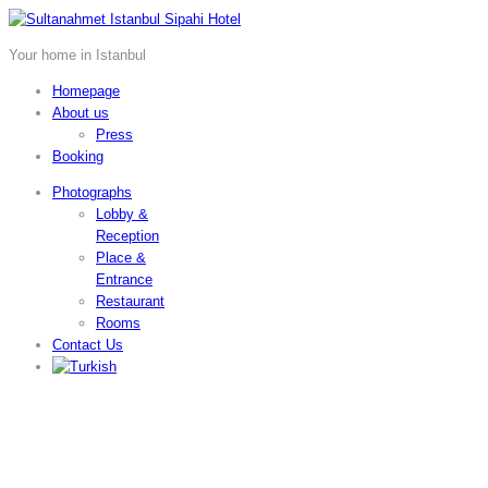
Your home in Istanbul
Homepage
About us
Press
Booking
Photographs
Lobby &
Reception
Place &
Entrance
Restaurant
Rooms
Contact Us