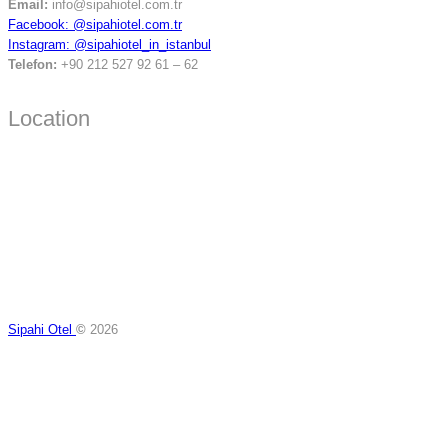
Email:
info@sipahiotel.com.tr
Facebook: @sipahiotel.com.tr
Instagram: @sipahiotel_in_istanbul
Telefon:
+90 212 527 92 61 – 62
Location
Sipahi Otel
©
2026